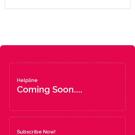
Helpline
Coming Soon....
Subscribe Now!