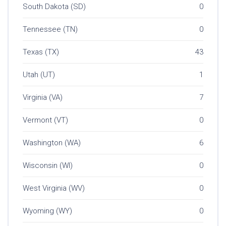
South Dakota (SD)
0
Tennessee (TN)
0
Texas (TX)
43
Utah (UT)
1
Virginia (VA)
7
Vermont (VT)
0
Washington (WA)
6
Wisconsin (WI)
0
West Virginia (WV)
0
Wyoming (WY)
0