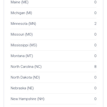
Maine (ME)
0
Michigan (MI)
0
Minnesota (MN)
2
Missouri (MO)
0
Mississippi (MS)
0
Montana (MT)
0
North Carolina (NC)
8
North Dakota (ND)
0
Nebraska (NE)
0
New Hampshire (NH)
0