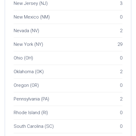
New Jersey (NJ)
3
New Mexico (NM)
0
Nevada (NV)
2
New York (NY)
29
Ohio (OH)
0
Oklahoma (OK)
2
Oregon (OR)
0
Pennsylvania (PA)
2
Rhode Island (RI)
0
South Carolina (SC)
0