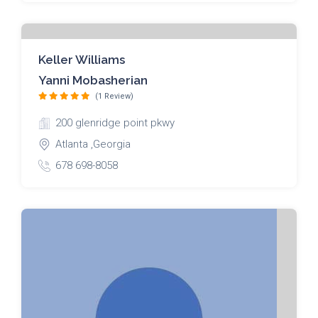
Keller Williams
Yanni Mobasherian
(1 Review)
200 glenridge point pkwy
Atlanta ,Georgia
678 698-8058