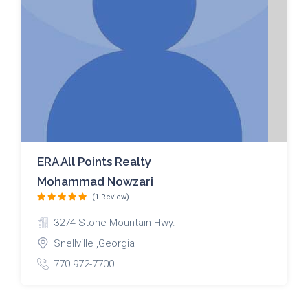
ERA All Points Realty
Mohammad Nowzari
(1 Review)
3274 Stone Mountain Hwy.
Snellville ,Georgia
770 972-7700