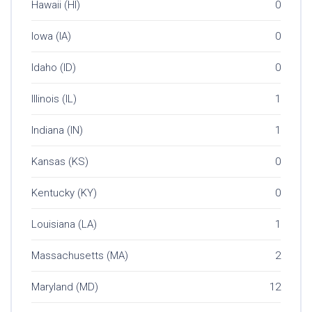
Hawaii (HI)
0
Iowa (IA)
0
Idaho (ID)
0
Illinois (IL)
1
Indiana (IN)
1
Kansas (KS)
0
Kentucky (KY)
0
Louisiana (LA)
1
Massachusetts (MA)
2
Maryland (MD)
12