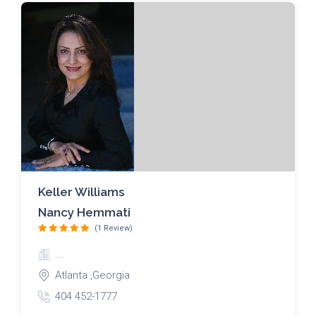
Keller Williams
Nancy Hemmati
(1 Review)
...
Atlanta ,Georgia
404 452-1777