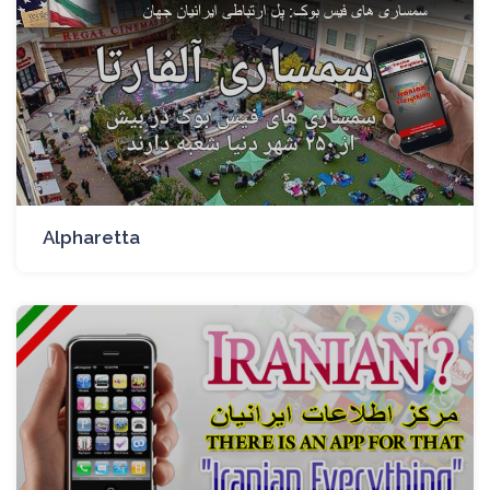
Alpharetta