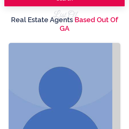
List Of
Real Estate Agents
Based Out Of
GA