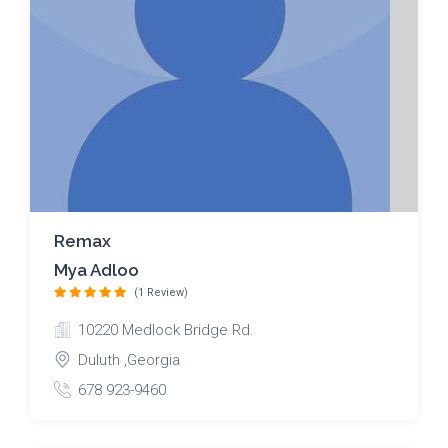
Remax
Mya Adloo
(1 Review)
10220 Medlock Bridge Rd.
Duluth ,Georgia
678 923-9460