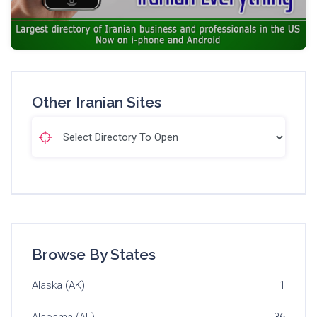
Other Iranian Sites
Browse By States
Alaska (AK)
1
Alabama (AL)
36