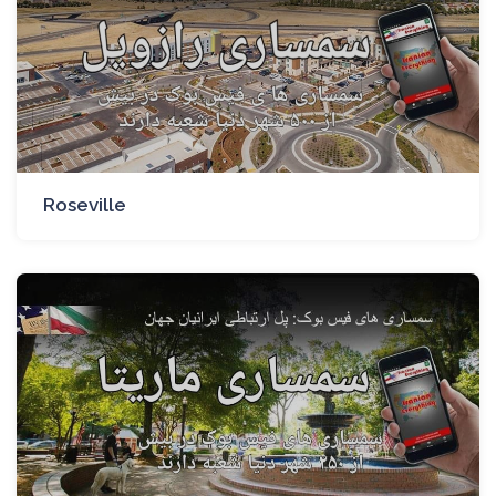
Roseville