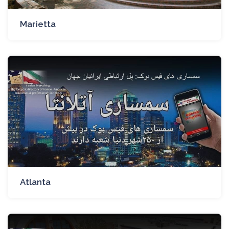
Marietta
Atlanta