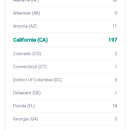
Arkansas (AR)
0
Arizona (AZ)
11
California (CA)
197
Colorado (CO)
2
Connecticut (CT)
1
District Of Columbia (DC)
3
Delaware (DE)
1
Florida (FL)
18
Georgia (GA)
5