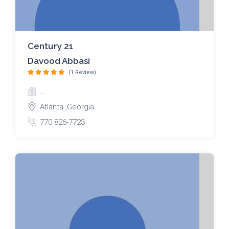
Century 21
Davood Abbasi
(1 Review)
...
Atlanta ,Georgia
770 826-7723