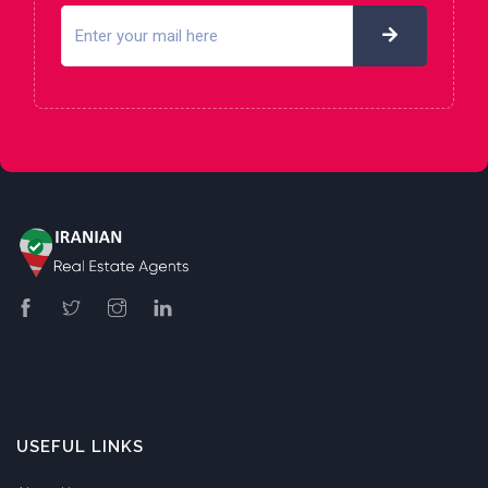
USEFUL LINKS