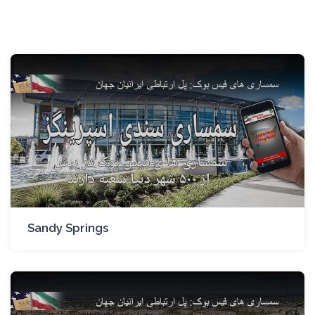
Sandy Springs