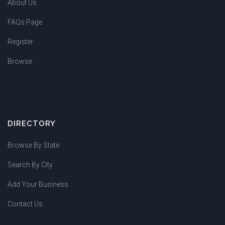
About Us
FAQs Page
Register
Browse
DIRECTORY
Browse By State
Search By City
Add Your Business
Contact Us