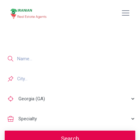
Search