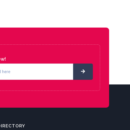
ow!
DIRECTORY