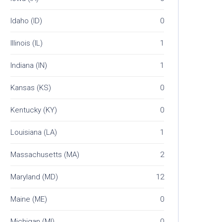
Idaho (ID)
0
Illinois (IL)
1
Indiana (IN)
1
Kansas (KS)
0
Kentucky (KY)
0
Louisiana (LA)
1
Massachusetts (MA)
2
Maryland (MD)
12
Maine (ME)
0
Michigan (MI)
0