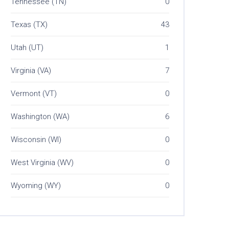
Tennessee (TN)
0
Texas (TX)
43
Utah (UT)
1
Virginia (VA)
7
Vermont (VT)
0
Washington (WA)
6
Wisconsin (WI)
0
West Virginia (WV)
0
Wyoming (WY)
0