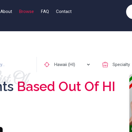
About
Browse
FAQ
Contact
st Of
nts
Based Out Of HI