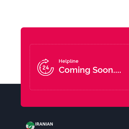
Helpline
Coming Soon....