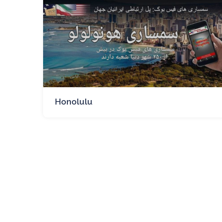
Honolulu