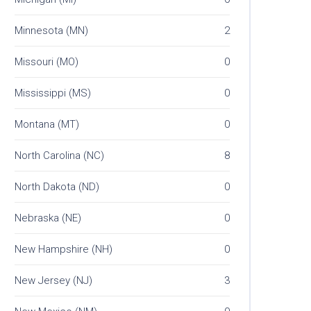
Minnesota (MN)
2
Missouri (MO)
0
Mississippi (MS)
0
Montana (MT)
0
North Carolina (NC)
8
North Dakota (ND)
0
Nebraska (NE)
0
New Hampshire (NH)
0
New Jersey (NJ)
3