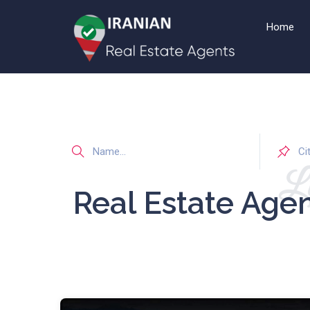
Home
Li
Real Estate Age