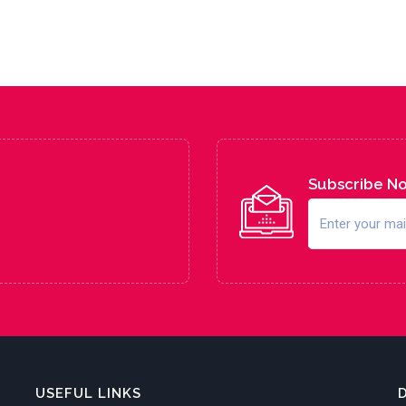
Subscribe N
USEFUL LINKS