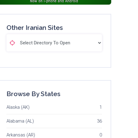
Other Iranian Sites
Browse By States
Alaska (AK)
1
Alabama (AL)
36
Arkansas (AR)
0