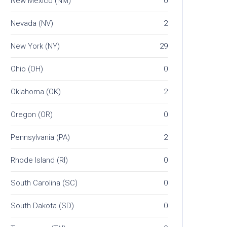
New Mexico (NM)
0
Nevada (NV)
2
New York (NY)
29
Ohio (OH)
0
Oklahoma (OK)
2
Oregon (OR)
0
Pennsylvania (PA)
2
Rhode Island (RI)
0
South Carolina (SC)
0
South Dakota (SD)
0