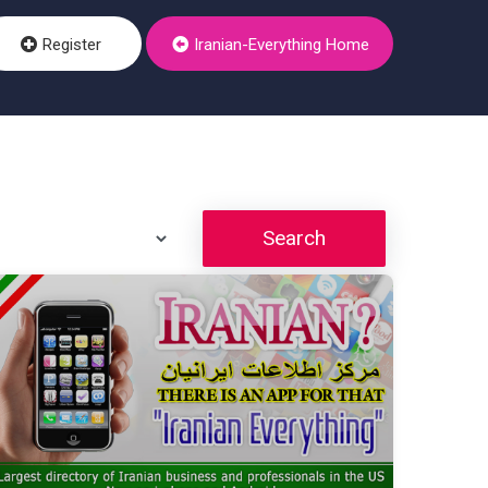
Register
Iranian-Everything Home
Search