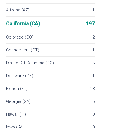
Arizona (AZ)
11
California (CA)
197
Colorado (CO)
2
Connecticut (CT)
1
District Of Columbia (DC)
3
Delaware (DE)
1
Florida (FL)
18
Georgia (GA)
5
Hawaii (HI)
0
Iowa (IA)
0