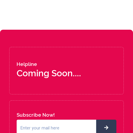
Helpline
Coming Soon....
Subscribe Now!