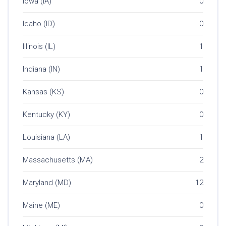
Iowa (IA)
0
Idaho (ID)
0
Illinois (IL)
1
Indiana (IN)
1
Kansas (KS)
0
Kentucky (KY)
0
Louisiana (LA)
1
Massachusetts (MA)
2
Maryland (MD)
12
Maine (ME)
0