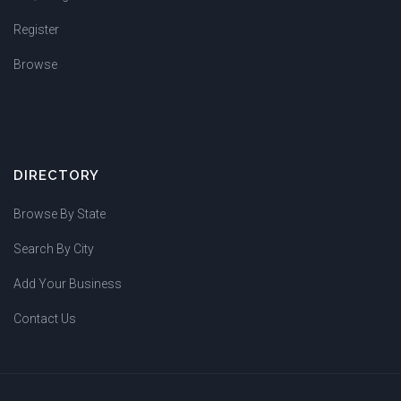
Register
Browse
DIRECTORY
Browse By State
Search By City
Add Your Business
Contact Us