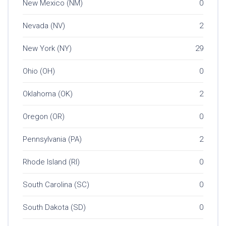
New Mexico (NM)
0
Nevada (NV)
2
New York (NY)
29
Ohio (OH)
0
Oklahoma (OK)
2
Oregon (OR)
0
Pennsylvania (PA)
2
Rhode Island (RI)
0
South Carolina (SC)
0
South Dakota (SD)
0