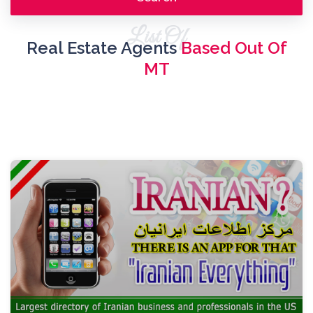
List Of
Real Estate Agents
Based Out Of
MT