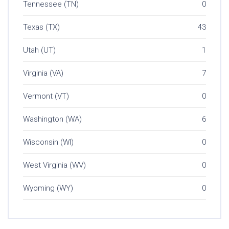
Tennessee (TN)
0
Texas (TX)
43
Utah (UT)
1
Virginia (VA)
7
Vermont (VT)
0
Washington (WA)
6
Wisconsin (WI)
0
West Virginia (WV)
0
Wyoming (WY)
0