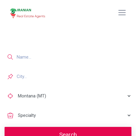
Search