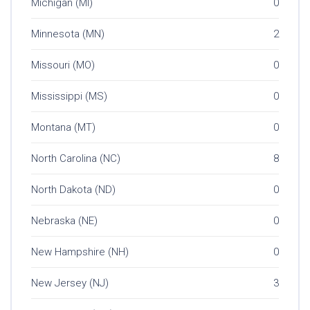
Michigan (MI)
0
Minnesota (MN)
2
Missouri (MO)
0
Mississippi (MS)
0
Montana (MT)
0
North Carolina (NC)
8
North Dakota (ND)
0
Nebraska (NE)
0
New Hampshire (NH)
0
New Jersey (NJ)
3