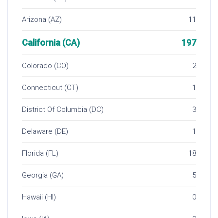
Arizona (AZ)
11
California (CA)
197
Colorado (CO)
2
Connecticut (CT)
1
District Of Columbia (DC)
3
Delaware (DE)
1
Florida (FL)
18
Georgia (GA)
5
Hawaii (HI)
0