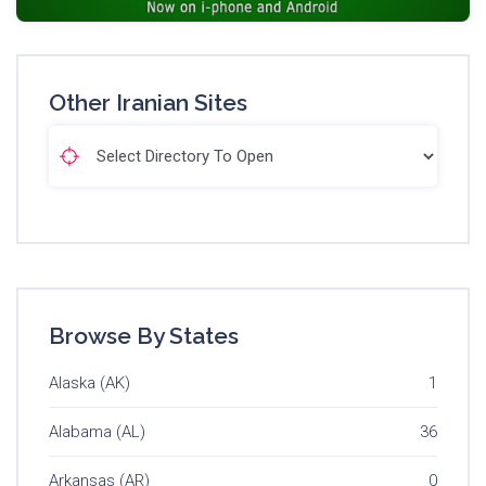
Other Iranian Sites
Browse By States
Alaska (AK)
1
Alabama (AL)
36
Arkansas (AR)
0