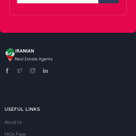
USEFUL LINKS
About Us
FAQs Page